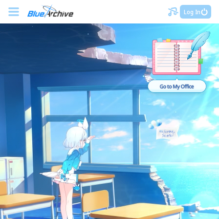
Log In