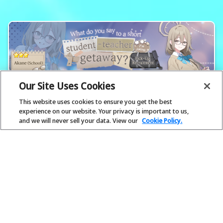
Our Site Uses Cookies
This website uses cookies to ensure you get the best
experience on our website. Your privacy is important to us,
and we will never sell your data. View our
Cookie Policy.